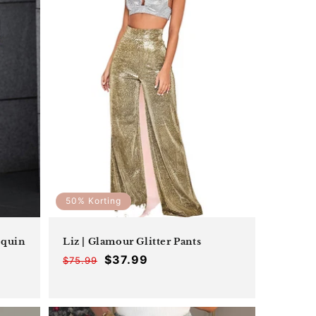
_
50% Korting
equin
Liz | Glamour Glitter Pants
$37.99
$75.99
Offer
Regular
price
price