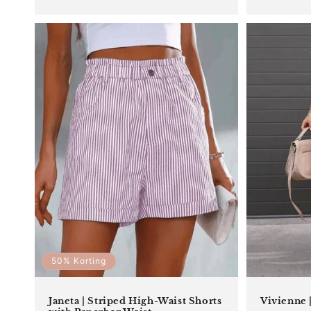
price
50% Korting
Janeta | Striped High-Waist Shorts
Vivienne |