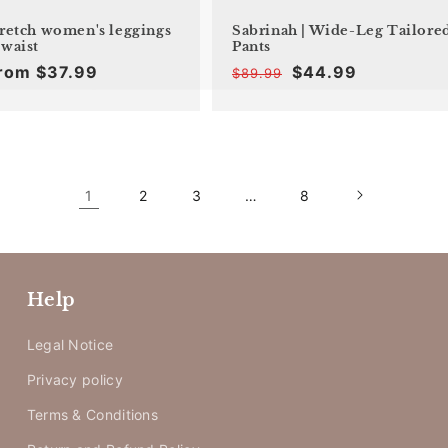
tretch women's leggings
Sabrinah | Wide-Leg Tailore
 waist
Pants
rom $37.99
$44.99
$89.99
Offer
Regular
Offer
Regular
price
price
price
price
1
2
3
…
8
Help
Legal Notice
Privacy policy
Terms & Conditions