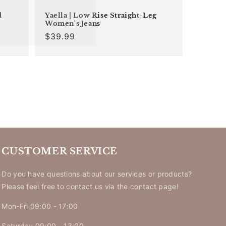
d
Yaella | Low Rise Straight-Leg
Women's Jeans
Regular
$39.99
price
CUSTOMER SERVICE
Do you have questions about our services or products?
Please feel free to contact us via the contact page!
Mon-Fri 09:00 - 17:00
Saturday 09:00 - 13:00