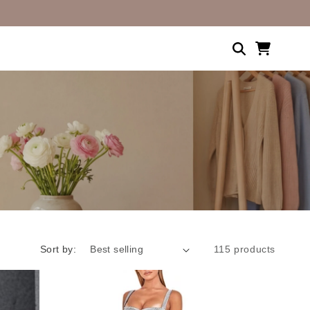
Shopping
cart
Sort by:
115 products