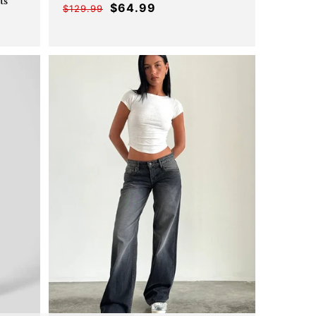
_
ts
$64.99
$129.99
Offer
Regular
er
ular
price
price
ce
ce