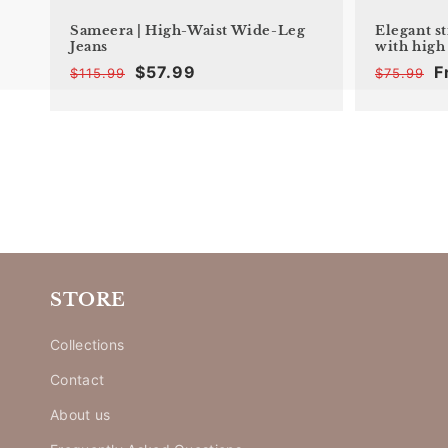
Sameera | High-Waist Wide-Leg
Elegant s
Jeans
with high
$57.99
F
$115.99
$75.99
Offer
Regular
price
price
STORE
Collections
Contact
About us