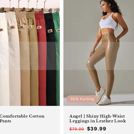
50% Korting
 Comfortable Cotton
Angel | Shiny High-Waist
Pants
Leggings in Leather Look
$39.99
$79.99
Offer
Regular