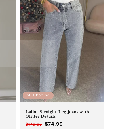
50% Korting
Laila | Straight-Leg Jeans with
Glitter Details
$74.99
$149.99
Offer
Regular