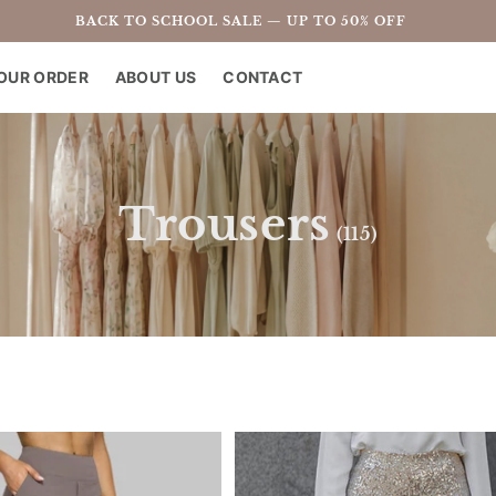
BACK TO SCHOOL SALE — UP TO 50% OFF
OUR ORDER
ABOUT US
CONTACT
C
Trousers
(115)
o
l
l
e