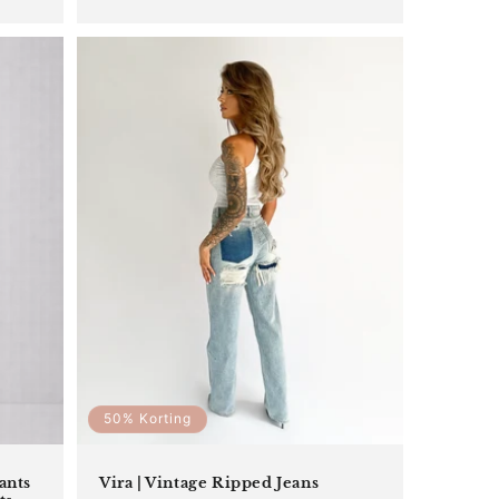
price
price
50% Korting
ants
Vira | Vintage Ripped Jeans