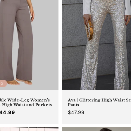
_
c
t
i
o
n
:
ng
ble Wide-Leg Women's
Ava | Glittering High Waist S
h High Waist and Pockets
Pants
44.99
Regular
$47.99
Offer
Regular
price
price
price