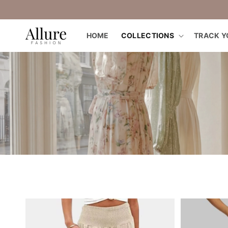
straight
to the
content
HOME
COLLECTIONS
TRACK Y