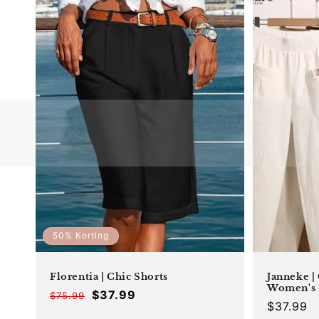
50% Korting
Florentia | Chic Shorts
Janneke |
Women's 
$37.99
$75.99
Offer
Regular
Regular
$37.99
price
price