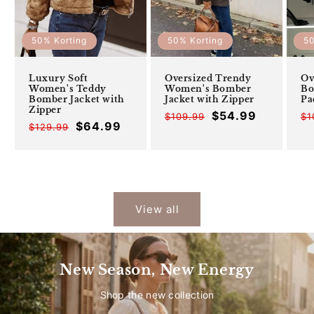
50% Korting
50% Korting
50
Luxury Soft
Oversized Trendy
Ov
Women's Teddy
Women's Bomber
Bo
Bomber Jacket with
Jacket with Zipper
Pa
Zipper
$54.99
$109.99
Offer
Regular
$1
$64.99
$129.99
Offer
Regular
price
price
price
price
View all
New Season, New Energy
Shop the new collection