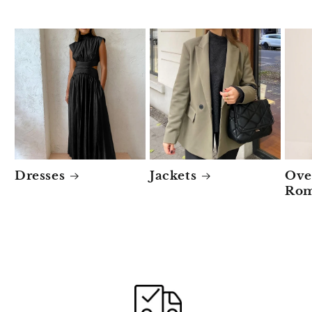
Dresses
Jackets
Ove
Rom