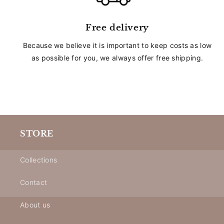
Free delivery
Because we believe it is important to keep costs as low
as possible for you, we always offer free shipping.
STORE
Collections
Contact
About us