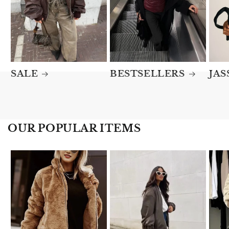
SALE
BESTSELLERS
JAS
OUR POPULAR ITEMS