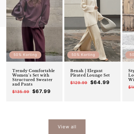
50% Korting
50% Korting
50
Trendy Comfortable
Benah | Elegant
St
Women's Set with
Pleated Lounge Set
Lo
Structured Sweater
Wi
$64.99
$129.99
Offer
Regular
and Pants
$1
price
price
$67.99
$135.99
Offer
Regular
price
price
View all