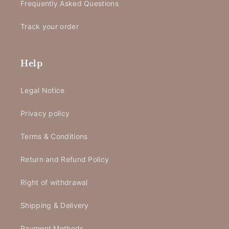
Frequently Asked Questions
Track your order
Help
Legal Notice
Privacy policy
Terms & Conditions
Return and Refund Policy
Right of withdrawal
Shipping & Delivery
Payment Methods