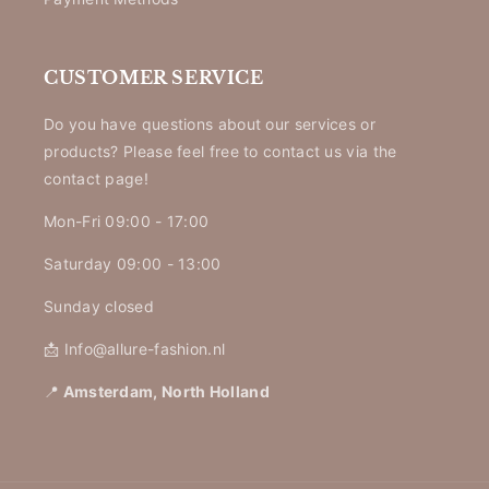
CUSTOMER SERVICE
Do you have questions about our services or
products? Please feel free to contact us via the
contact page!
Mon-Fri 09:00 - 17:00
Saturday 09:00 - 13:00
Sunday closed
📩 Info@allure-fashion.nl
📍
Amsterdam, North Holland