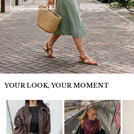
SHOP NOW
YOUR LOOK, YOUR MOMENT