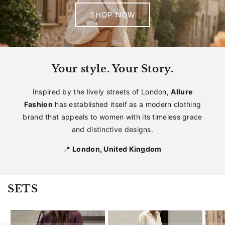
SHOP NOW
Your style. Your Story.
Inspired by the lively streets of London,
Allure
Fashion
has established itself as a modern clothing
brand that appeals to women with its timeless grace
and distinctive designs.
📍
London, United Kingdom
SETS