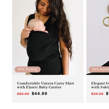
50% Korting
50% Korti
Comfortable Unisex Carry Shirt
Elegant G
with Elastic Baby Carrier
with Subt
$44.99
$
$89.99
$39.99
Offer
Regular
price
price