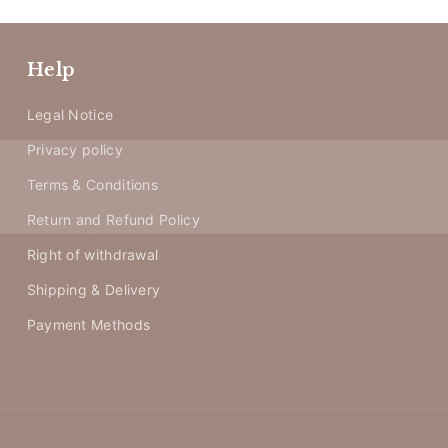
Help
Legal Notice
Privacy policy
Terms & Conditions
Return and Refund Policy
Right of withdrawal
Shipping & Delivery
Payment Methods