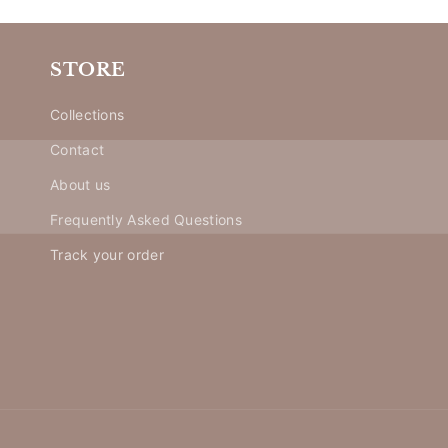
STORE
Collections
Contact
About us
Frequently Asked Questions
Track your order