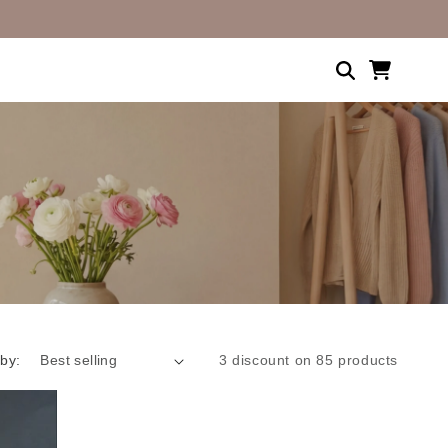
Shopping
cart
 by:
3 discount on 85 products