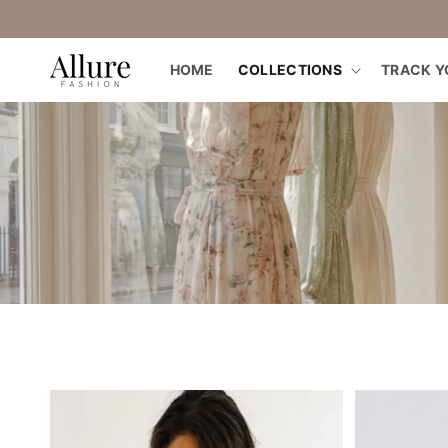
straight
to the
content
HOME
COLLECTIONS
TRACK Y