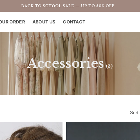
BACK TO SCHOOL SALE — UP TO 50% OFF
OUR ORDER
ABOUT US
CONTACT
C
Accessories
(3)
o
l
l
Sort
e