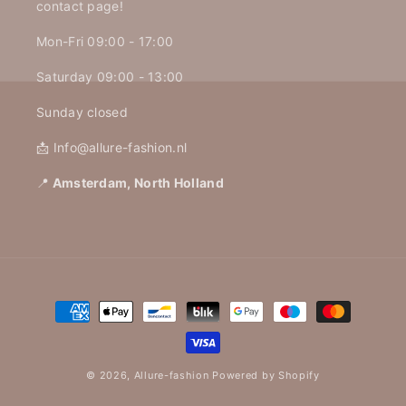
contact page!
Mon-Fri 09:00 - 17:00
Saturday 09:00 - 13:00
Sunday closed
📩 Info@allure-fashion.nl
📍
Amsterdam, North Holland
Payment
methods
© 2026,
Allure-fashion
Powered by Shopify