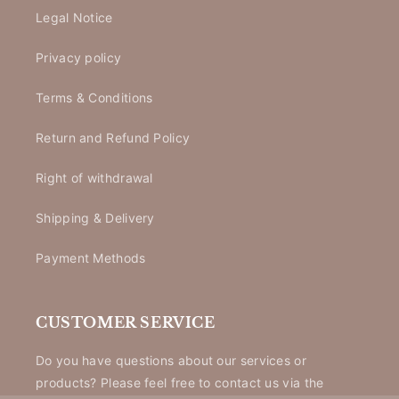
Legal Notice
Privacy policy
Terms & Conditions
Return and Refund Policy
Right of withdrawal
Shipping & Delivery
Payment Methods
CUSTOMER SERVICE
Do you have questions about our services or
products? Please feel free to contact us via the