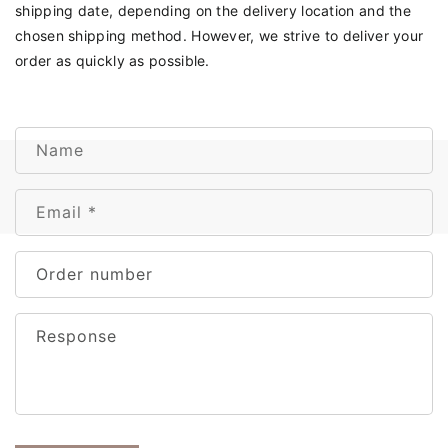
shipping date, depending on the delivery location and the
chosen shipping method. However, we strive to deliver your
order as quickly as possible.
C
Name
o
n
Email
*
t
a
c
Order number
t
f
Response
o
r
m