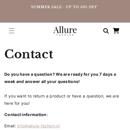
straight
UP
SUMMER SALE - UP TO 50% OFF
to the
content
Shopping
cart
Contact
Do you have a question? We are ready for you 7 days a
week and answer all your questions!
If you want to return a product or have a question, we are
here for you!
Contact information:
Email:
info@allure-fashion.nl