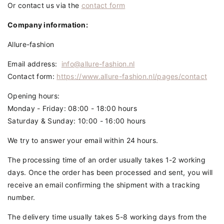
Or contact us via the
contact form
Company information:
Allure-fashion
Email address
:
info@allure-fashion.nl
Contact form:
https://www.allure-fashion.nl/pages/contact
Opening hours:
Monday - Friday: 08:00 - 18:00 hours
Saturday & Sunday: 10:00 - 16:00 hours
We try to answer your email within 24 hours.
The processing time of an order usually takes 1-2 working
days. Once the order has been processed and sent, you will
receive an email confirming the shipment with a tracking
number.
The delivery time usually takes 5-8 working days from the