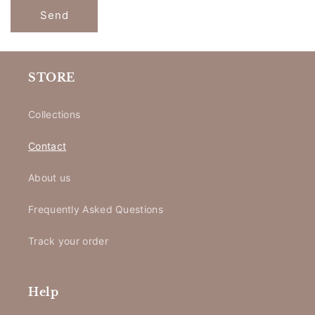
Send
STORE
Collections
Contact
About us
Frequently Asked Questions
Track your order
Help