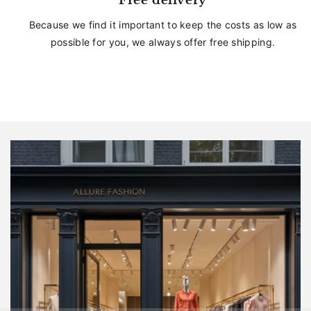
Free delivery
Because we find it important to keep the costs as low as
possible for you, we always offer free shipping.