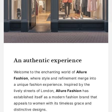
An authentic experience
Welcome to the enchanting world of
Allure
Fashion
, where style and refinement merge into
a unique fashion experience. Inspired by the
lively streets of London,
Allure Fashion
has
established itself as a modern fashion brand that
appeals to women with its timeless grace and
distinctive designs.