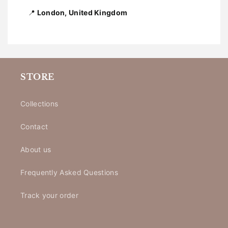
📍
London, United Kingdom
STORE
Collections
Contact
About us
Frequently Asked Questions
Track your order