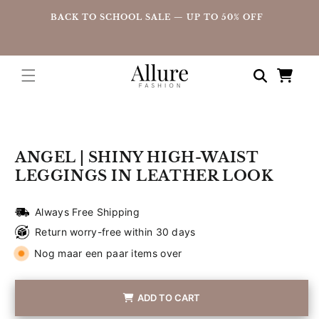
straight
UP
BACK TO SCHOOL SALE — UP TO 50% OFF
to the
content
Shopping
cart
Go directly
to product
information
ANGEL | SHINY HIGH-WAIST
LEGGINGS IN LEATHER LOOK
Always Free Shipping
Return worry-free within 30 days
Nog maar een paar items over
ADD TO CART