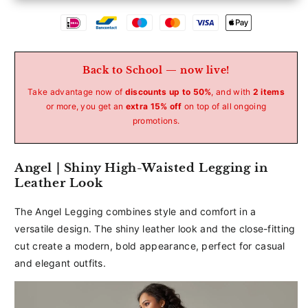
Betaalmethoden
Back to School — now live!
Take advantage now of
discounts up to 50%
, and with
2 items
or more, you get an
extra 15% off
on top of all ongoing
promotions.
Angel | Shiny High-Waisted Legging in
Leather Look
The Angel Legging combines style and comfort in a
versatile design. The shiny leather look and the close-fitting
cut create a modern, bold appearance, perfect for casual
and elegant outfits.