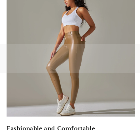
Fashionable and Comfortable