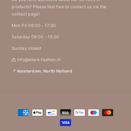
products? Please feel free to contact us via the
contact page!
Mon-Fri 09:00 - 17:00
Saturday 09:00 - 13:00
Sunday closed
📩 Info@allure-fashion.nl
📍
Amsterdam, North Holland
Payment
methods