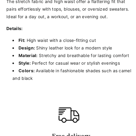
The stretch fabric and high waist offer a flattering fit that
pairs effortlessly with tops, blouses, or oversized sweaters.
Ideal for a day out, a workout, or an evening out.
Details:
Fit:
High waist with a close-fitting cut
Design:
Shiny leather look for a modern style
Material:
Stretchy and breathable for lasting comfort
Style:
Perfect for casual wear or stylish evenings
Colors:
Available in fashionable shades such as camel
and black