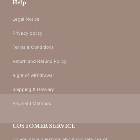
Help
Legal Notice
Privacy policy
Terms & Conditions
Return and Refund Policy
Right of withdrawal
Shipping & Delivery
Payment Methods
CUSTOMER SERVICE
Do you have questions about our services or