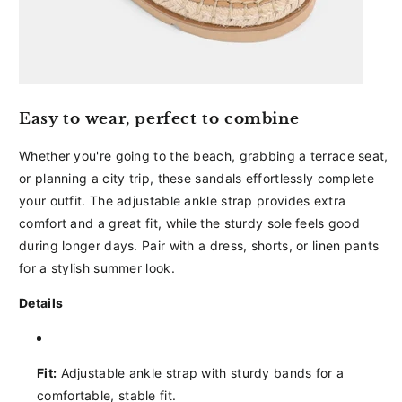
Easy to wear, perfect to combine
Whether you're going to the beach, grabbing a terrace seat,
or planning a city trip, these sandals effortlessly complete
your outfit. The adjustable ankle strap provides extra
comfort and a great fit, while the sturdy sole feels good
during longer days. Pair with a dress, shorts, or linen pants
for a stylish summer look.
Details
Fit:
Adjustable ankle strap with sturdy bands for a
comfortable, stable fit.