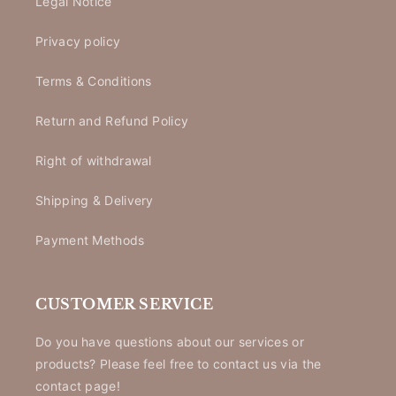
Legal Notice
Privacy policy
Terms & Conditions
Return and Refund Policy
Right of withdrawal
Shipping & Delivery
Payment Methods
CUSTOMER SERVICE
Do you have questions about our services or
products? Please feel free to contact us via the
contact page!