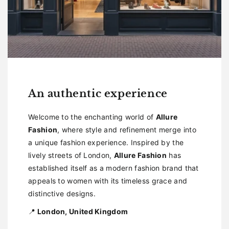
An authentic experience
Welcome to the enchanting world of
Allure
Fashion
, where style and refinement merge into
a unique fashion experience. Inspired by the
lively streets of London,
Allure Fashion
has
established itself as a modern fashion brand that
appeals to women with its timeless grace and
distinctive designs.
📍
London, United Kingdom