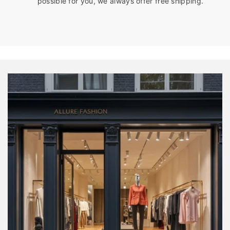
possible for you, we always offer free shipping.