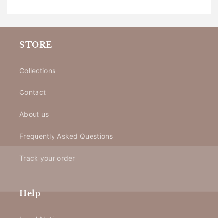
STORE
Collections
Contact
About us
Frequently Asked Questions
Track your order
Help