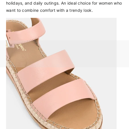
holidays, and daily outings. An ideal choice for women who
want to combine comfort with a trendy look.