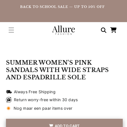
straight
UP
BACK TO SCHOOL SALE — UP TO 50% OFF
to the
content
Shopping
cart
Go directly
to product
information
SUMMER WOMEN'S PINK
SANDALS WITH WIDE STRAPS
AND ESPADRILLE SOLE
Always Free Shipping
Return worry-free within 30 days
Nog maar een paar items over
ADD TO CART