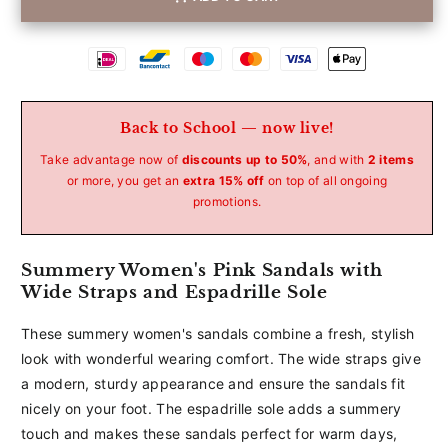
Betaalmethoden
Back to School — now live!
Take advantage now of
discounts up to 50%
, and with
2 items
or more, you get an
extra 15% off
on top of all ongoing
promotions.
Summery Women's Pink Sandals with
Wide Straps and Espadrille Sole
These summery women's sandals combine a fresh, stylish
look with wonderful wearing comfort. The wide straps give
a modern, sturdy appearance and ensure the sandals fit
nicely on your foot. The espadrille sole adds a summery
touch and makes these sandals perfect for warm days,