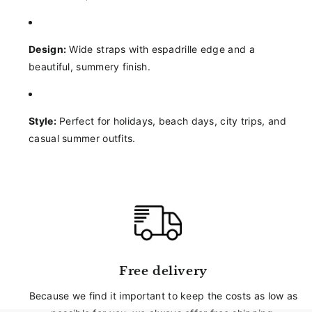
Design:
Wide straps with espadrille edge and a
beautiful, summery finish.
Style:
Perfect for holidays, beach days, city trips, and
casual summer outfits.
Free delivery
Because we find it important to keep the costs as low as