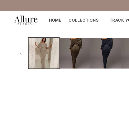
straight
to the
content
HOME
COLLECTIONS
TRACK Y
Go directly
to product
information