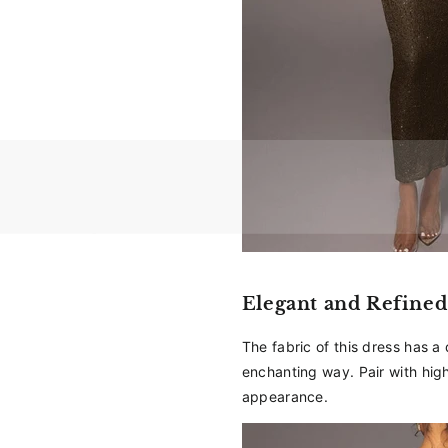
Elegant and Refined
The fabric of this dress has a d
enchanting way. Pair with hig
appearance.