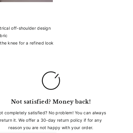
_
trical off-shoulder design
bric
 the knee for a refined look
Not satisfied? Money back!
ot completely satisfied? No problem! You can always
return it. We offer a 30-day return policy if for any
reason you are not happy with your order.