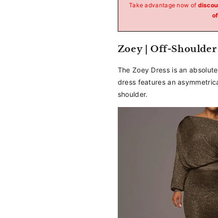
_
Take advantage now of
discou
of
Zoey | Off-Shoulder
The Zoey Dress is an absolute 
dress features an asymmetrical
shoulder.