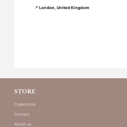
📍
London, United Kingdom
STORE
Collections
Contact
About us