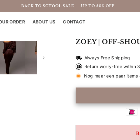
BACK TO SCHOOL SALE — UP TO 50% OFF
OUR ORDER
ABOUT US
CONTACT
ZOEY | OFF-SHO
Always Free Shipping
Return worry-free within 
Nog maar een paar items 
B