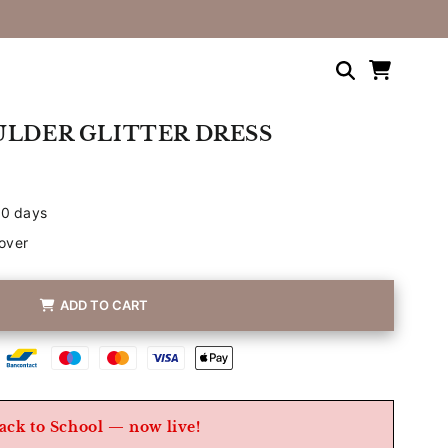
Shopping
cart
ULDER GLITTER DRESS
30 days
over
ADD TO CART
Betaalmethoden
ack to School — now live!