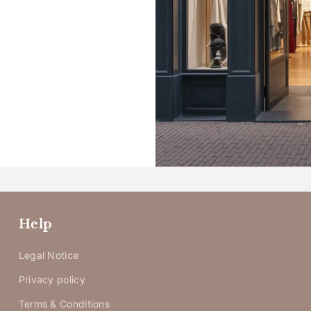
_
Help
Legal Notice
Privacy policy
Terms & Conditions