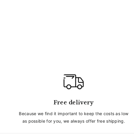
Free delivery
Because we find it important to keep the costs as low
as possible for you, we always offer free shipping.