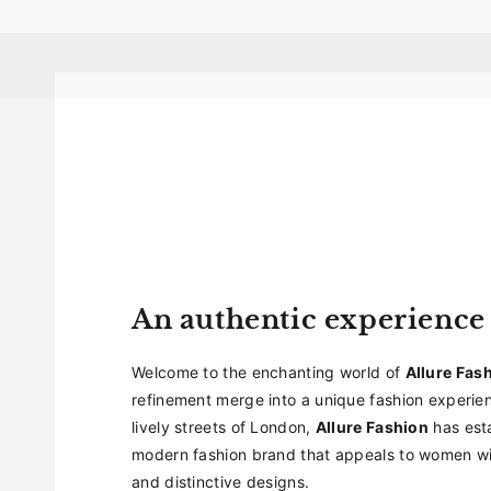
An authentic experience
Welcome to the enchanting world of
Allure Fas
refinement merge into a unique fashion experien
lively streets of London,
Allure Fashion
has esta
modern fashion brand that appeals to women wit
and distinctive designs.