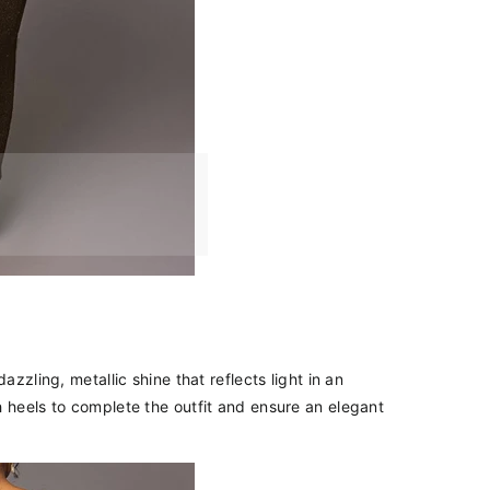
azzling, metallic shine that reflects light in an
h heels to complete the outfit and ensure an elegant