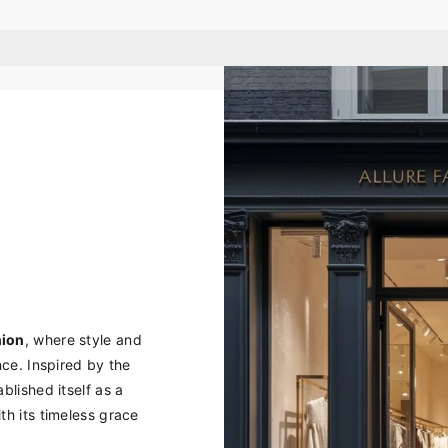
hion
, where style and
ce. Inspired by the
blished itself as a
h its timeless grace