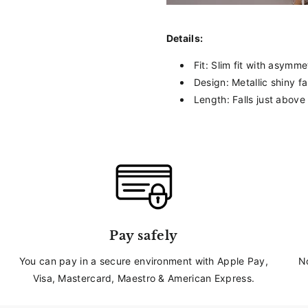
_
Details:
Fit: Slim fit with asymme
Design: Metallic shiny fa
Length: Falls just above
Pay safely
You can pay in a secure environment with Apple Pay,
N
Visa, Mastercard, Maestro & American Express.