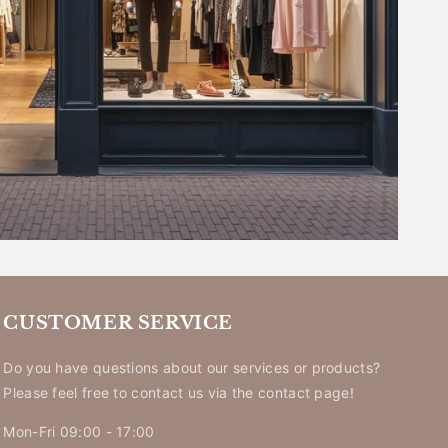
_
CUSTOMER SERVICE
Do you have questions about our services or products?
Please feel free to contact us via the contact page!
Mon-Fri 09:00 - 17:00