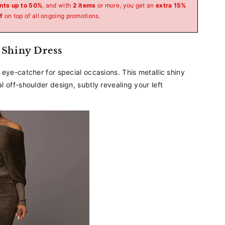
_
nts up to 50%
, and with
2 items
or more, you get an
extra 15%
f
on top of all ongoing promotions.
 Shiny Dress
eye-catcher for special occasions. This metallic shiny
 off-shoulder design, subtly revealing your left