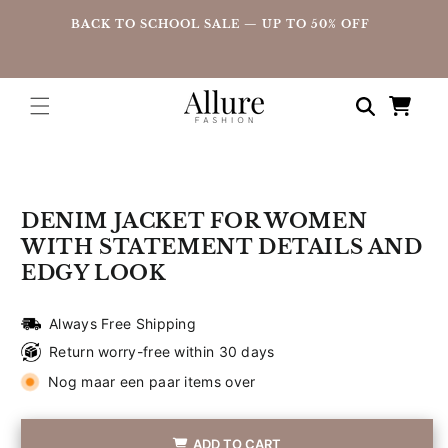
straight
UP
BACK TO SCHOOL SALE — UP TO 50% OFF
to the
content
Shopping
cart
Go directly
to product
information
DENIM JACKET FOR WOMEN
WITH STATEMENT DETAILS AND
EDGY LOOK
Always Free Shipping
Return worry-free within 30 days
Nog maar een paar items over
ADD TO CART