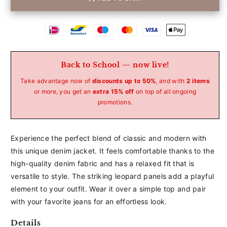
Betaalmethoden
Back to School — now live!
Take advantage now of
discounts up to 50%
, and with
2 items
or more, you get an
extra 15% off
on top of all ongoing
promotions.
Experience the perfect blend of classic and modern with
this unique denim jacket. It feels comfortable thanks to the
high-quality denim fabric and has a relaxed fit that is
versatile to style. The striking leopard panels add a playful
element to your outfit. Wear it over a simple top and pair
with your favorite jeans for an effortless look.
Details