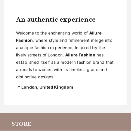
An authentic experience
Welcome to the enchanting world of
Allure
Fashion
, where style and refinement merge into
a unique fashion experience. Inspired by the
lively streets of London,
Allure Fashion
has
established itself as a modern fashion brand that
appeals to women with its timeless grace and
distinctive designs.
📍
London, United Kingdom
STORE