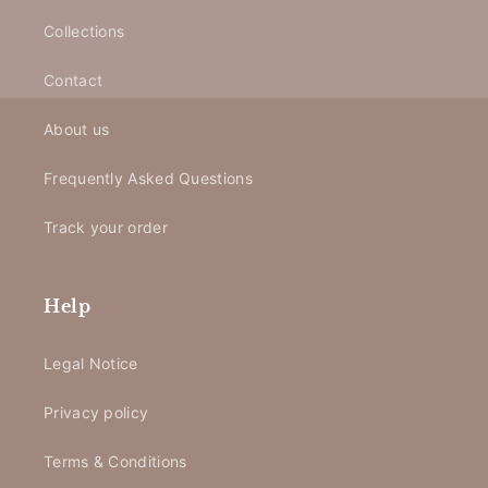
Collections
Contact
About us
Frequently Asked Questions
Track your order
Help
Legal Notice
Privacy policy
Terms & Conditions