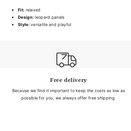
Fit:
relaxed
Design:
leopard panels
Style:
versatile and playful
Free delivery
Because we find it important to keep the costs as low as
possible for you, we always offer free shipping.