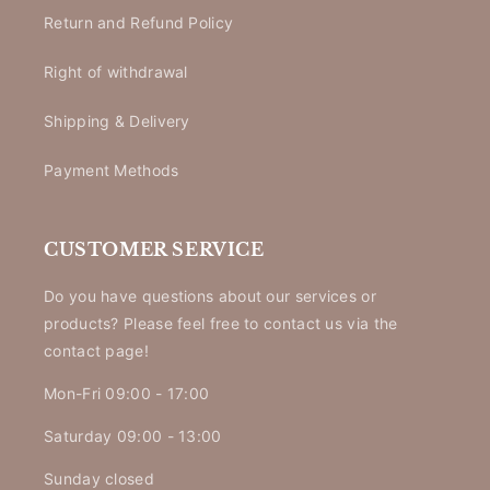
Return and Refund Policy
Right of withdrawal
Shipping & Delivery
Payment Methods
CUSTOMER SERVICE
Do you have questions about our services or
products? Please feel free to contact us via the
contact page!
Mon-Fri 09:00 - 17:00
Saturday 09:00 - 13:00
Sunday closed