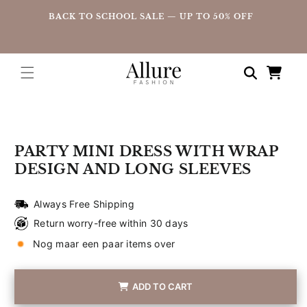
straight
UP
BACK TO SCHOOL SALE — UP TO 50% OFF
to the
content
Shopping
cart
Go directly
to product
information
PARTY MINI DRESS WITH WRAP
DESIGN AND LONG SLEEVES
Always Free Shipping
Return worry-free within 30 days
Nog maar een paar items over
ADD TO CART