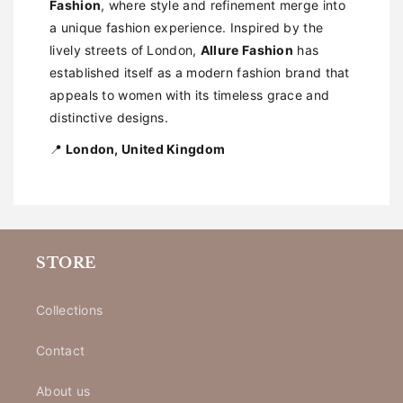
Fashion
, where style and refinement merge into
a unique fashion experience. Inspired by the
lively streets of London,
Allure Fashion
has
established itself as a modern fashion brand that
appeals to women with its timeless grace and
distinctive designs.
📍
London, United Kingdom
STORE
Collections
Contact
About us