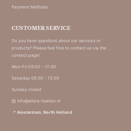
Payment Methods
CUSTOMER SERVICE
Do you have questions about our services or
products? Please feel free to contact us via the
contact page!
Mon-Fri 09:00 - 17:00
Saturday 09:00 - 13:00
Sunday closed
📩 Info@allure-fashion.nl
📍
Amsterdam, North Holland