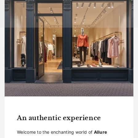
An authentic experience
Welcome to the enchanting world of
Allure