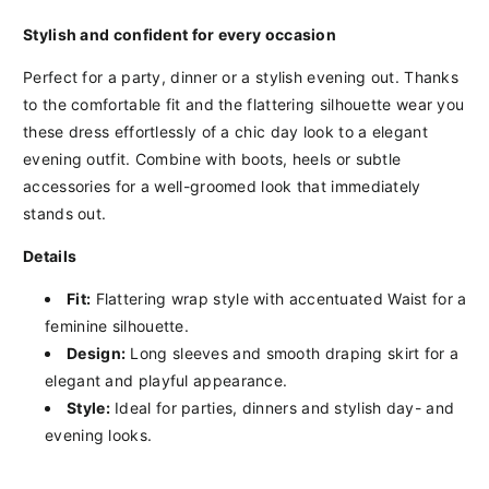
Stylish
and
confident
for
every
occasion
Perfect
for
a
party,
dinner
or
a
stylish
evening
out.
Thanks
to
the
comfortable
fit
and
the
flattering
silhouette
wear
you
these
dress
effortlessly
of
a
chic
day look
to
a
elegant
evening outfit.
Combine
with
boots,
heels
or
subtle
accessories
for
a
well-groomed
look
that
immediately
stands out.
Details
Fit:
Flattering
wrap style
with
accentuated
Waist
for
a
feminine
silhouette.
Design:
Long
sleeves
and
smooth
draping
skirt
for
a
elegant
and
playful
appearance.
Style:
Ideal
for
parties,
dinners
and
stylish
day-
and
evening looks.