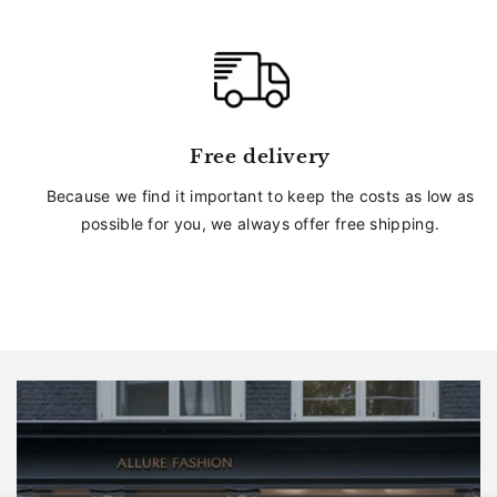
Free delivery
Because we find it important to keep the costs as low as
possible for you, we always offer free shipping.