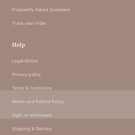
Frequently Asked Questions
Track your order
Help
Legal Notice
Privacy policy
Terms & Conditions
Return and Refund Policy
Right of withdrawal
Shipping & Delivery