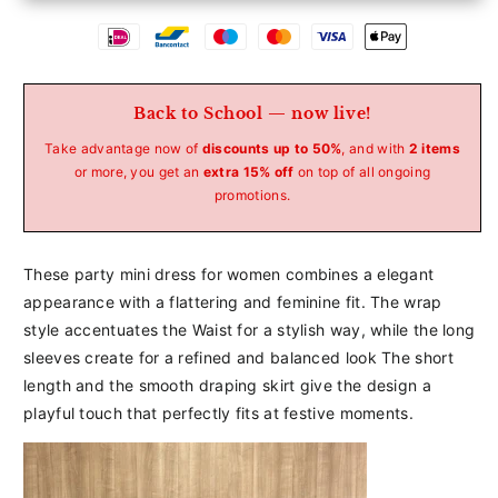
Betaalmethoden
Back to School — now live!
Take advantage now of
discounts up to 50%
, and with
2 items
or more, you get an
extra 15% off
on top of all ongoing
promotions.
These
party
mini
dress
for
women
combines
a
elegant
appearance
with
a
flattering
and
feminine
fit.
The
wrap
style
accentuates
the
Waist
for
a
stylish
way,
while
the
long
sleeves
create
for
a
refined
and
balanced
look
The
short
length
and
the
smooth
draping
skirt
give
the
design
a
playful
touch
that
perfectly
fits
at
festive
moments.