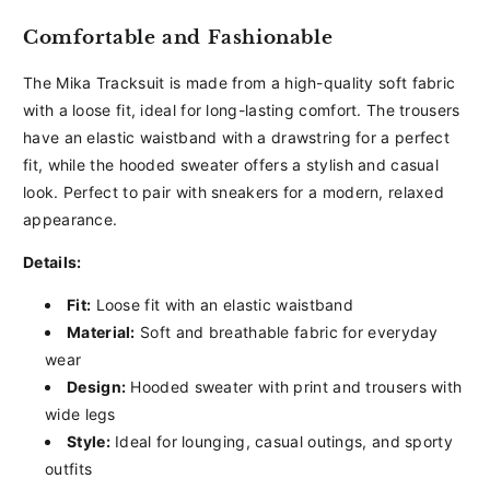
Comfortable and Fashionable
The Mika Tracksuit is made from a high-quality soft fabric
with a loose fit, ideal for long-lasting comfort. The trousers
have an elastic waistband with a drawstring for a perfect
fit, while the hooded sweater offers a stylish and casual
look. Perfect to pair with sneakers for a modern, relaxed
appearance.
Details:
Fit:
Loose fit with an elastic waistband
Material:
Soft and breathable fabric for everyday
wear
Design:
Hooded sweater with print and trousers with
wide legs
Style:
Ideal for lounging, casual outings, and sporty
outfits