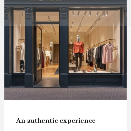
An authentic experience