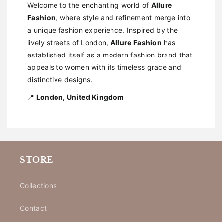
Welcome to the enchanting world of
Allure
Fashion
, where style and refinement merge into
a unique fashion experience. Inspired by the
lively streets of London,
Allure Fashion
has
established itself as a modern fashion brand that
appeals to women with its timeless grace and
distinctive designs.
📍
London, United Kingdom
STORE
Collections
Contact