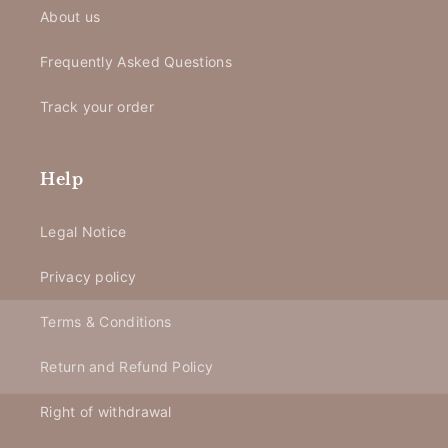
About us
Frequently Asked Questions
Track your order
Help
Legal Notice
Privacy policy
Terms & Conditions
Return and Refund Policy
Right of withdrawal