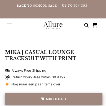
straight
UP
BACK TO SCHOOL SALE — UP TO 50% OFF
to the
content
Shopping
cart
Go directly
to product
information
MIKA | CASUAL LOUNGE
TRACKSUIT WITH PRINT
Always Free Shipping
Return worry-free within 30 days
Nog maar een paar items over
ADD TO CART