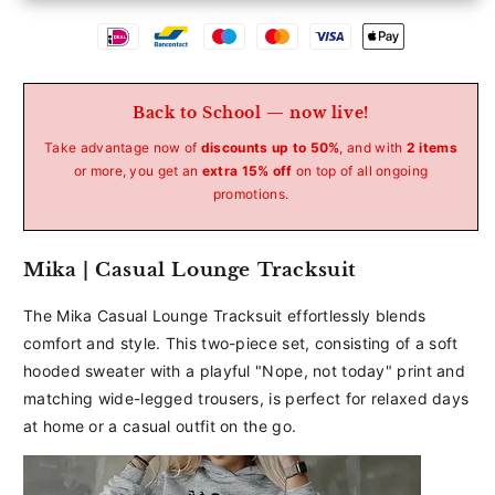
Betaalmethoden
Back to School — now live!
Take advantage now of
discounts up to 50%
, and with
2 items
or more, you get an
extra 15% off
on top of all ongoing
promotions.
Mika | Casual Lounge Tracksuit
The Mika Casual Lounge Tracksuit effortlessly blends
comfort and style. This two-piece set, consisting of a soft
hooded sweater with a playful "Nope, not today" print and
matching wide-legged trousers, is perfect for relaxed days
at home or a casual outfit on the go.