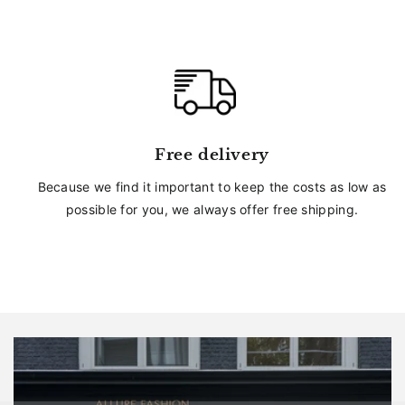
Free delivery
Because we find it important to keep the costs as low as
possible for you, we always offer free shipping.