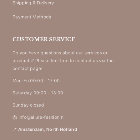
Shipping & Delivery
Payment Methods
CUSTOMER SERVICE
Do you have questions about our services or
products? Please feel free to contact us via the
contact page!
Mon-Fri 09:00 - 17:00
Saturday 09:00 - 13:00
Sunday closed
📩 Info@allure-fashion.nl
📍
Amsterdam, North Holland