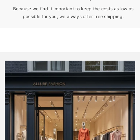
Because we find it important to keep the costs as low as
possible for you, we always offer free shipping.