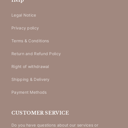
Help
Legal Notice
Privacy policy
Terms & Conditions
Return and Refund Policy
Right of withdrawal
Shipping & Delivery
Payment Methods
CUSTOMER SERVICE
Do you have questions about our services or