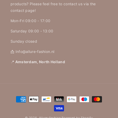
products? Please feel free to contact us via the
contact page!
Mon-Fri 09:00 - 17:00
Saturday 09:00 - 13:00
Sunday closed
📩 Info@allure-fashion.nl
📍
Amsterdam, North Holland
Payment
methods
© 2026,
Allure-fashion
Powered by Shopify