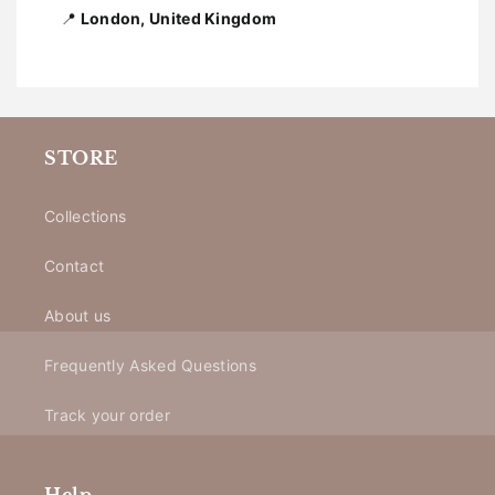
📍
London, United Kingdom
STORE
Collections
Contact
About us
Frequently Asked Questions
Track your order