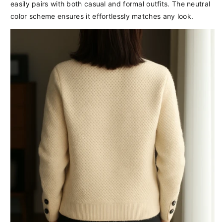
easily pairs with both casual and formal outfits. The neutral
color scheme ensures it effortlessly matches any look.