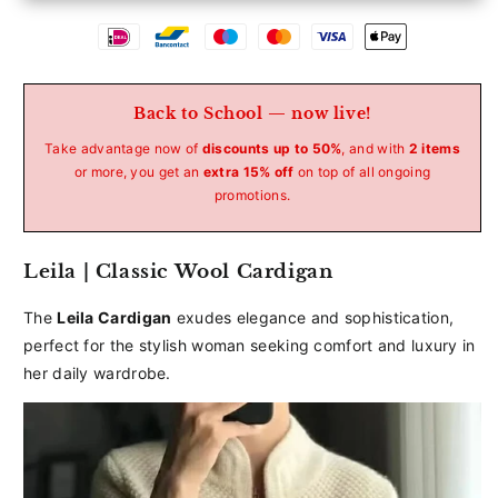
Betaalmethoden
Back to School — now live!
Take advantage now of
discounts up to 50%
, and with
2 items
or more, you get an
extra 15% off
on top of all ongoing
promotions.
Leila | Classic Wool Cardigan
The
Leila Cardigan
exudes elegance and sophistication,
perfect for the stylish woman seeking comfort and luxury in
her daily wardrobe.