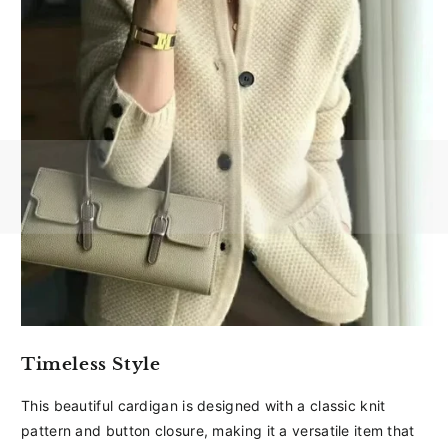
Timeless Style
This beautiful cardigan is designed with a classic knit
pattern and button closure, making it a versatile item that