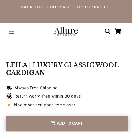
straight
UP
BACK TO SCHOOL SALE — UP TO 50% OFF
to the
content
Shopping
cart
Go directly
to product
information
LEILA | LUXURY CLASSIC WOOL
CARDIGAN
Always Free Shipping
Return worry-free within 30 days
Nog maar een paar items over
ADD TO CART