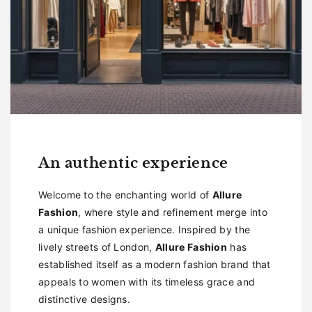
An authentic experience
Welcome to the enchanting world of
Allure
Fashion
, where style and refinement merge into
a unique fashion experience. Inspired by the
lively streets of London,
Allure Fashion
has
established itself as a modern fashion brand that
appeals to women with its timeless grace and
distinctive designs.