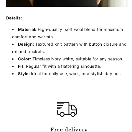
Details:
Material:
High-quality, soft wool blend for maximum
comfort and warmth.
Design:
Textured knit pattern with button closure and
refined pockets.
Color:
Timeless ivory white, suitable for any season.
Fit:
Regular fit with a flattering silhouette.
Style:
Ideal for daily use, work, or a stylish day out.
Free delivery