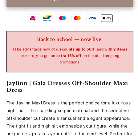
Betaalmethoden
Back to School — now live!
Take advantage now of
discounts up to 50%
, and with
2 items
or more, you get an
extra 15% off
on top of all ongoing
promotions.
Jaylinn | Gala Dresses Off-Shoulder Maxi
Dress
The Jaylinn Maxi Dress is the perfect choice for a luxurious
night out. The sparkling sequin material and the seductive
off-shoulder cut create a sensual and elegant appearance.
The tight fit and high slit emphasize your figure, while the
unique design takes your outfit to the next level. Perfect for