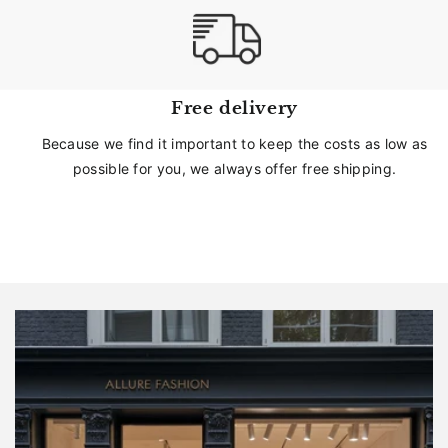
Free delivery
Because we find it important to keep the costs as low as
possible for you, we always offer free shipping.