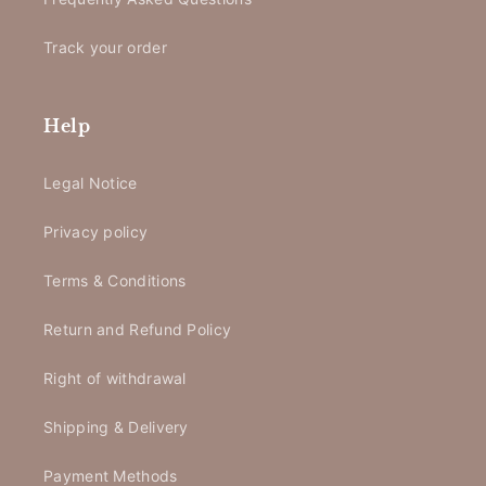
Track your order
Help
Legal Notice
Privacy policy
Terms & Conditions
Return and Refund Policy
Right of withdrawal
Shipping & Delivery
Payment Methods