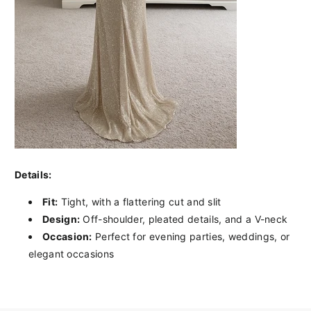
Details:
Fit:
Tight, with a flattering cut and slit
Design:
Off-shoulder, pleated details, and a V-neck
Occasion:
Perfect for evening parties, weddings, or
elegant occasions