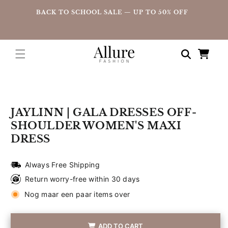
straight
UP
BACK TO SCHOOL SALE — UP TO 50% OFF
to the
content
Shopping
cart
Go directly
to product
information
JAYLINN | GALA DRESSES OFF-
SHOULDER WOMEN'S MAXI
DRESS
Always Free Shipping
Return worry-free within 30 days
Nog maar een paar items over
ADD TO CART