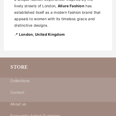
lively streets of London,
Allure Fashion
has
established itself as a modern fashion brand that
appeals to women with its timeless grace and
distinctive designs.
📍
London, United Kingdom
STORE
Collections
Contact
About us
Frequently Asked Questions