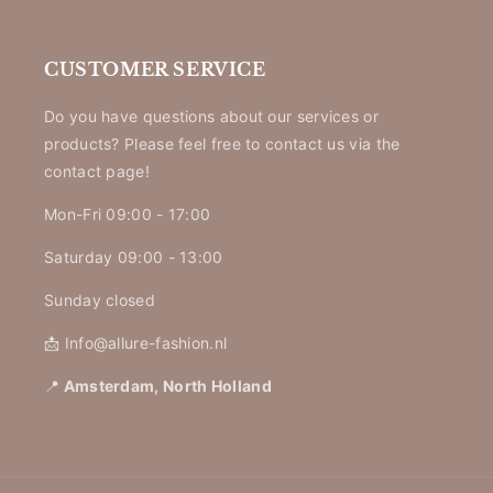
CUSTOMER SERVICE
Do you have questions about our services or
products? Please feel free to contact us via the
contact page!
Mon-Fri 09:00 - 17:00
Saturday 09:00 - 13:00
Sunday closed
📩 Info@allure-fashion.nl
📍
Amsterdam, North Holland