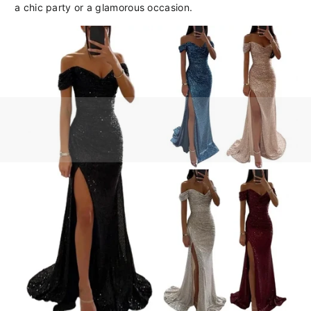
a chic party or a glamorous occasion.