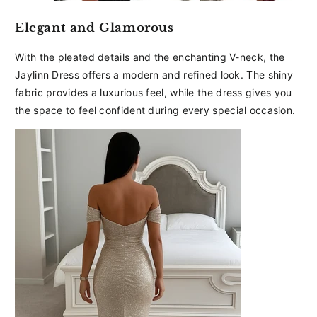
Elegant and Glamorous
With the pleated details and the enchanting V-neck, the
Jaylinn Dress offers a modern and refined look. The shiny
fabric provides a luxurious feel, while the dress gives you
the space to feel confident during every special occasion.