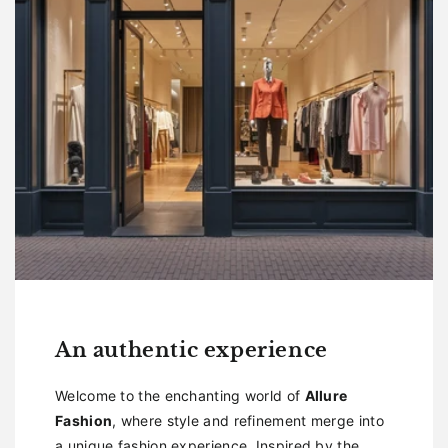
An authentic experience
Welcome to the enchanting world of
Allure
Fashion
, where style and refinement merge into
a unique fashion experience. Inspired by the