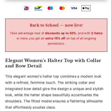
Betaalmethoden
Back to School — now live!
Take advantage now of
discounts up to 50%
, and with
2 items
or more, you get an
extra 15% off
on top of all ongoing
promotions.
Elegant Women's Halter Top with Collar
and Bow Detail
This elegant women's halter top combines a modern look
with a refined, feminine touch. The striking collar and
integrated bow detail give the design a unique and stylish
look, while the halter shape beautifully accentuates the
shoulders. The fitted model ensures a flattering silhouette
that effortlessly exudes class.