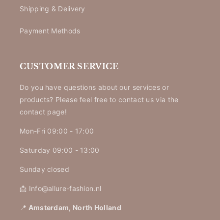
Shipping & Delivery
Payment Methods
CUSTOMER SERVICE
Do you have questions about our services or
products? Please feel free to contact us via the
contact page!
Mon-Fri 09:00 - 17:00
Saturday 09:00 - 13:00
Sunday closed
📩 Info@allure-fashion.nl
📍
Amsterdam, North Holland