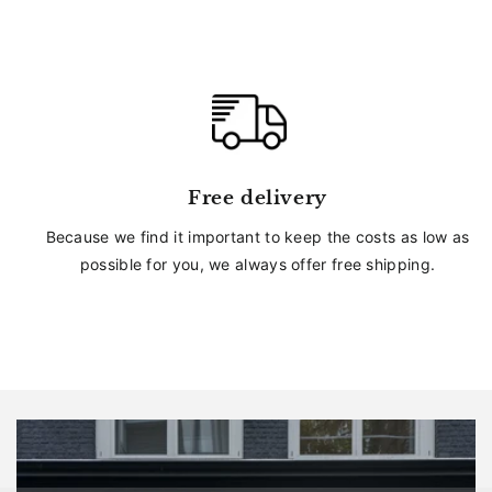
Free delivery
Because we find it important to keep the costs as low as
possible for you, we always offer free shipping.