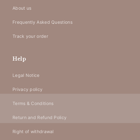
About us
Frequently Asked Questions
Track your order
Help
Legal Notice
Privacy policy
Terms & Conditions
Return and Refund Policy
Right of withdrawal