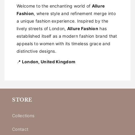
Welcome to the enchanting world of
Allure
Fashion
, where style and refinement merge into
a unique fashion experience. Inspired by the
lively streets of London,
Allure Fashion
has
established itself as a modern fashion brand that
appeals to women with its timeless grace and
distinctive designs.
📍
London, United Kingdom
STORE
Collections
Contact