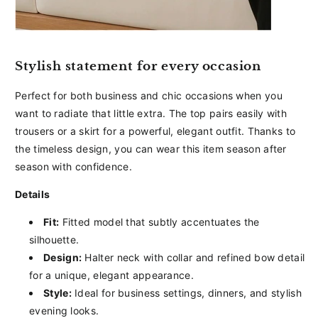
Stylish statement for every occasion
Perfect for both business and chic occasions when you
want to radiate that little extra. The top pairs easily with
trousers or a skirt for a powerful, elegant outfit. Thanks to
the timeless design, you can wear this item season after
season with confidence.
Details
Fit:
Fitted model that subtly accentuates the
silhouette.
Design:
Halter neck with collar and refined bow detail
for a unique, elegant appearance.
Style:
Ideal for business settings, dinners, and stylish
evening looks.