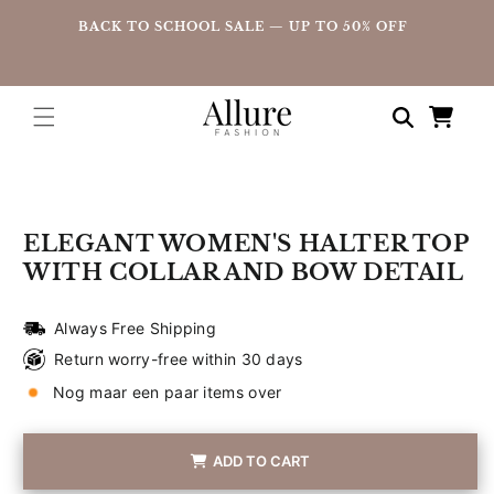
straight
UP
BACK TO SCHOOL SALE — UP TO 50% OFF
to the
content
Shopping
cart
Go directly
to product
information
ELEGANT WOMEN'S HALTER TOP
WITH COLLAR AND BOW DETAIL
Always Free Shipping
Return worry-free within 30 days
Nog maar een paar items over
ADD TO CART