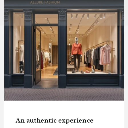
An authentic experience