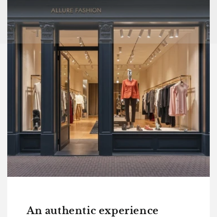
An authentic experience