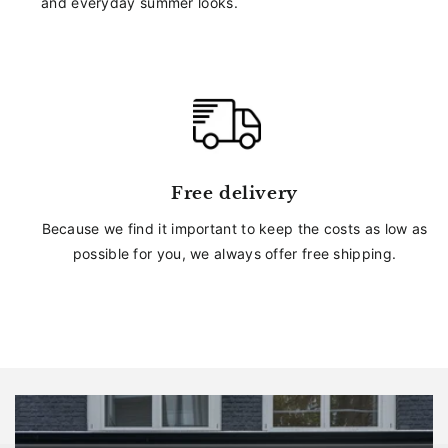
and everyday summer looks.
Free delivery
Because we find it important to keep the costs as low as
possible for you, we always offer free shipping.