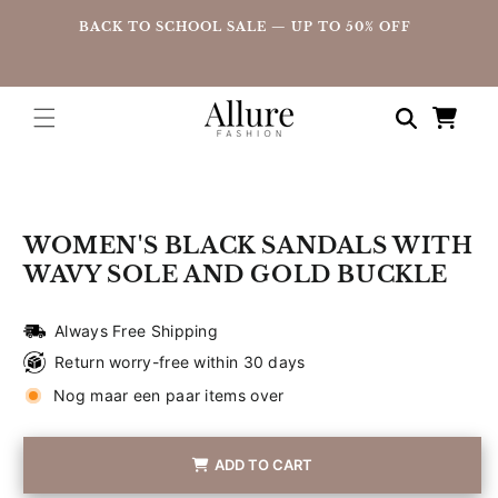
straight
UP
BACK TO SCHOOL SALE — UP TO 50% OFF
to the
content
Shopping
cart
Go directly
to product
information
WOMEN'S BLACK SANDALS WITH
WAVY SOLE AND GOLD BUCKLE
Always Free Shipping
Return worry-free within 30 days
Nog maar een paar items over
ADD TO CART