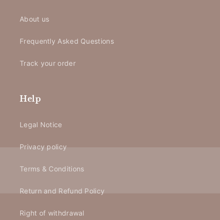
About us
Frequently Asked Questions
Track your order
Help
Legal Notice
Privacy policy
Terms & Conditions
Return and Refund Policy
Right of withdrawal