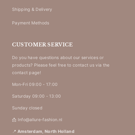
Shipping & Delivery
Payment Methods
CUSTOMER SERVICE
Do you have questions about our services or
products? Please feel free to contact us via the
contact page!
Mon-Fri 09:00 - 17:00
Saturday 09:00 - 13:00
Sunday closed
📩 Info@allure-fashion.nl
📍
Amsterdam, North Holland