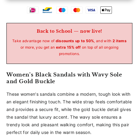
Betaalmethoden
Back to School — now live!
Take advantage now of
discounts up to 50%
, and with
2 items
or more, you get an
extra 15% off
on top of all ongoing
promotions.
Women's Black Sandals with Wavy Sole
and Gold Buckle
These women's sandals combine a modern, tough look with
an elegant finishing touch. The wide strap feels comfortable
and provides a secure fit, while the gold buckle detail gives
the sandal that luxury accent. The wavy sole ensures a
trendy look and pleasant walking comfort, making this pair
perfect for daily use in the warm season.