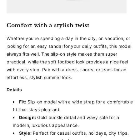
Comfort with a stylish twist
Whether you're spending a day in the city, on vacation, or
looking for an easy sandal for your daily outfits, this model
always fits well. The slip-on style makes them super
practical, while the soft footbed look provides a nice feel
with every step. Pair with a dress, shorts, or jeans for an
effortless, stylish summer look.
Details
Fit:
Slip-on model with a wide strap for a comfortable
fit that stays pleasant.
Design:
Gold buckle detail and wavy sole for a
modern, luxurious appearance.
Style:
Perfect for casual outfits, holidays, city trips,