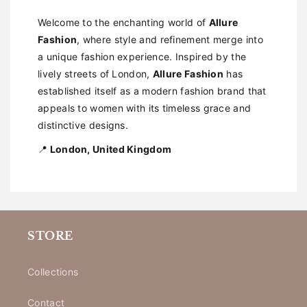
Welcome to the enchanting world of
Allure
Fashion
, where style and refinement merge into
a unique fashion experience. Inspired by the
lively streets of London,
Allure Fashion
has
established itself as a modern fashion brand that
appeals to women with its timeless grace and
distinctive designs.
📍
London, United Kingdom
STORE
Collections
Contact