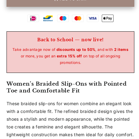
Betaalmethoden
Back to School — now live!
Take advantage now of
discounts up to 50%
, and with
2 items
or more, you get an
extra 15% off
on top of all ongoing
promotions.
Women’s Braided Slip-Ons with Pointed
Toe and Comfortable Fit
These braided slip-ons for women combine an elegant look
with a comfortable fit. The refined braided design gives the
shoes a stylish and modern appearance, while the pointed
toe creates a feminine and elegant silhouette. The
lightweight construction makes them ideal for daily comfort.