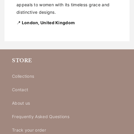
appeals to women with its timeless grace and
distinctive designs.
📍
London, United Kingdom
STORE
Collections
Contact
About us
Frequently Asked Questions
Track your order