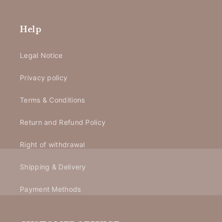
Help
Legal Notice
Privacy policy
Terms & Conditions
Return and Refund Policy
Right of withdrawal
Shipping & Delivery
Payment Methods