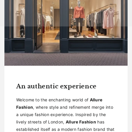
An authentic experience
Welcome to the enchanting world of
Allure
Fashion
, where style and refinement merge into
a unique fashion experience. Inspired by the
lively streets of London,
Allure Fashion
has
established itself as a modern fashion brand that