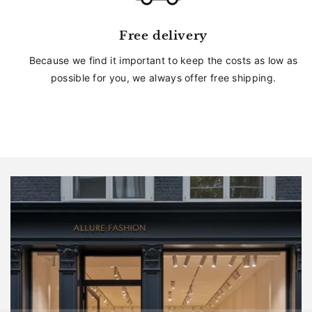
Free delivery
Because we find it important to keep the costs as low as
possible for you, we always offer free shipping.