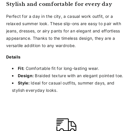
Stylish and comfortable for every day
Perfect for a day in the city, a casual work outfit, or a
relaxed summer look. These slip-ons are easy to pair with
jeans, dresses, or airy pants for an elegant and effortless
appearance. Thanks to the timeless design, they are a
versatile addition to any wardrobe.
Details
Fit:
Comfortable fit for long-lasting wear.
Design:
Braided texture with an elegant pointed toe.
Style:
Ideal for casual outfits, summer days, and
stylish everyday looks.