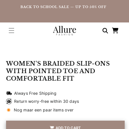
straight
UP
BACK TO SCHOOL SALE — UP TO 50% OFF
to the
content
Shopping
cart
Go directly
to product
information
WOMEN'S BRAIDED SLIP-ONS
WITH POINTED TOE AND
COMFORTABLE FIT
Always Free Shipping
Return worry-free within 30 days
Nog maar een paar items over
ADD TO CART