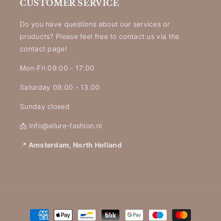
CUSTOMER SERVICE
Do you have questions about our services or
products? Please feel free to contact us via the
contact page!
Mon-Fri 09:00 - 17:00
Saturday 09:00 - 13:00
Sunday closed
📩 Info@allure-fashion.nl
📍
Amsterdam, North Holland
Payment