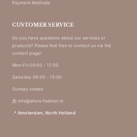
Payment Methods
CUSTOMER SERVICE
Do you have questions about our services or
products? Please feel free to contact us via the
contact page!
Mon-Fri 09:00 - 17:00
Saturday 09:00 - 13:00
Sunday closed
📩 Info@allure-fashion.nl
📍
Amsterdam, North Holland