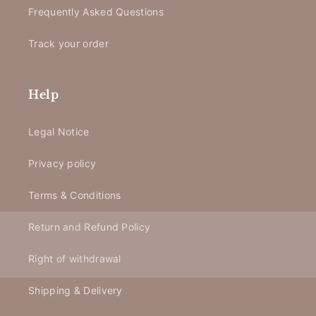
Frequently Asked Questions
Track your order
Help
Legal Notice
Privacy policy
Terms & Conditions
Return and Refund Policy
Right of withdrawal
Shipping & Delivery