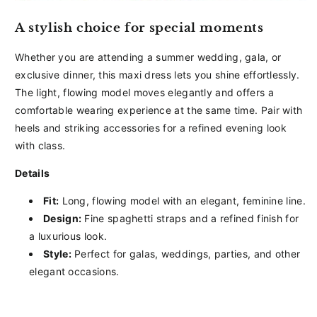
A stylish choice for special moments
Whether you are attending a summer wedding, gala, or
exclusive dinner, this maxi dress lets you shine effortlessly.
The light, flowing model moves elegantly and offers a
comfortable wearing experience at the same time. Pair with
heels and striking accessories for a refined evening look
with class.
Details
Fit:
Long, flowing model with an elegant, feminine line.
Design:
Fine spaghetti straps and a refined finish for
a luxurious look.
Style:
Perfect for galas, weddings, parties, and other
elegant occasions.