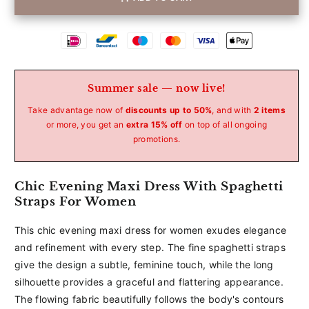
Betaalmethoden
Summer sale — now live!
Take advantage now of
discounts up to 50%
, and with
2 items
or more, you get an
extra 15% off
on top of all ongoing
promotions.
Chic Evening Maxi Dress With Spaghetti
Straps For Women
This chic evening maxi dress for women exudes elegance
and refinement with every step. The fine spaghetti straps
give the design a subtle, feminine touch, while the long
silhouette provides a graceful and flattering appearance.
The flowing fabric beautifully follows the body's contours