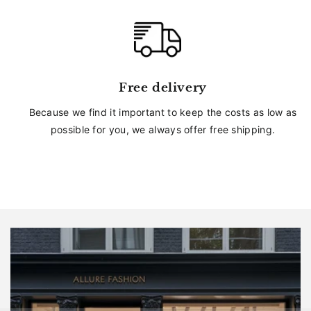
Free delivery
Because we find it important to keep the costs as low as
possible for you, we always offer free shipping.