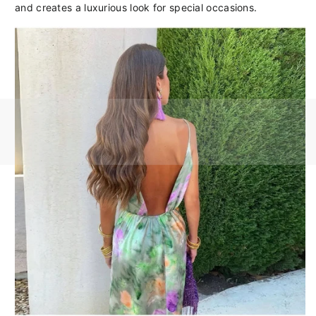
and creates a luxurious look for special occasions.