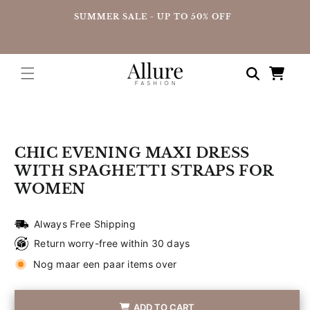
straight
UP
SUMMER SALE - UP TO 50% OFF
to the
content
Shopping
cart
Go directly
to product
information
CHIC EVENING MAXI DRESS
WITH SPAGHETTI STRAPS FOR
WOMEN
Always Free Shipping
Return worry-free within 30 days
Nog maar een paar items over
ADD TO CART