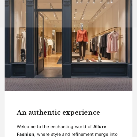
An authentic experience
Welcome to the enchanting world of
Allure
Fashion
, where style and refinement merge into