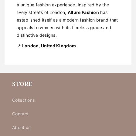
a unique fashion experience. Inspired by the
lively streets of London,
Allure Fashion
has
established itself as a modern fashion brand that
appeals to women with its timeless grace and
distinctive designs.
📍
London, United Kingdom
STORE
Collections
Contact
About us