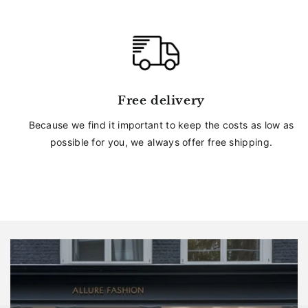
Free delivery
Because we find it important to keep the costs as low as
possible for you, we always offer free shipping.