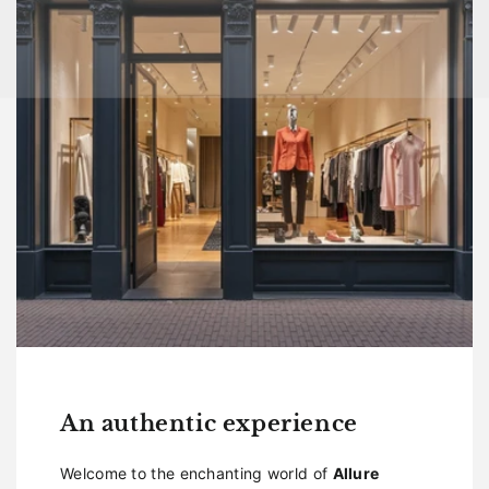
An authentic experience
Welcome to the enchanting world of
Allure