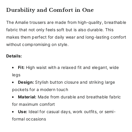
Durability and Comfort in One
The Amalie trousers are made from high-quality, breathable
fabric that not only feels soft but is also durable. This
makes them perfect for daily wear and long-lasting comfort
without compromising on style.
Details:
Fit:
High waist with a relaxed fit and elegant, wide
legs
Design:
Stylish button closure and striking large
pockets for a modern touch
Material:
Made from durable and breathable fabric
for maximum comfort
Use:
Ideal for casual days, work outfits, or semi-
formal occasions