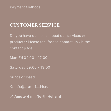
Payment Methods
CUSTOMER SERVICE
Do you have questions about our services or
products? Please feel free to contact us via the
contact page!
Mon-Fri 09:00 - 17:00
Saturday 09:00 - 13:00
Sunday closed
📩 Info@allure-fashion.nl
📍
Amsterdam, North Holland