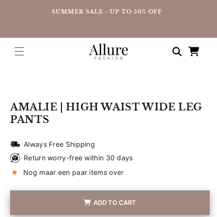
straight
UP
SUMMER SALE - UP TO 50% OFF
to the
content
Shopping
cart
Go directly
to product
information
AMALIE | HIGH WAIST WIDE LEG
PANTS
Always Free Shipping
Return worry-free within 30 days
Nog maar een paar items over
ADD TO CART