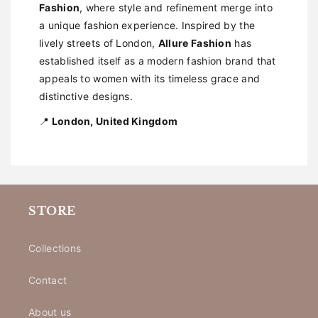
Fashion
, where style and refinement merge into
a unique fashion experience. Inspired by the
lively streets of London,
Allure Fashion
has
established itself as a modern fashion brand that
appeals to women with its timeless grace and
distinctive designs.
📍
London, United Kingdom
STORE
Collections
Contact
About us