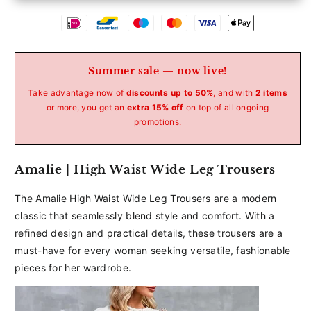
Betaalmethoden
Summer sale — now live!
Take advantage now of
discounts up to 50%
, and with
2 items
or more, you get an
extra 15% off
on top of all ongoing
promotions.
Amalie | High Waist Wide Leg Trousers
The Amalie High Waist Wide Leg Trousers are a modern
classic that seamlessly blend style and comfort. With a
refined design and practical details, these trousers are a
must-have for every woman seeking versatile, fashionable
pieces for her wardrobe.