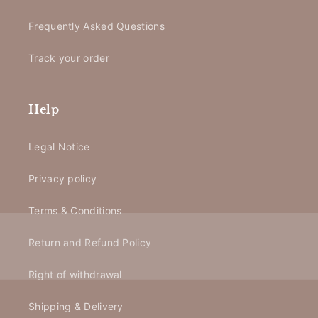
Frequently Asked Questions
Track your order
Help
Legal Notice
Privacy policy
Terms & Conditions
Return and Refund Policy
Right of withdrawal
Shipping & Delivery